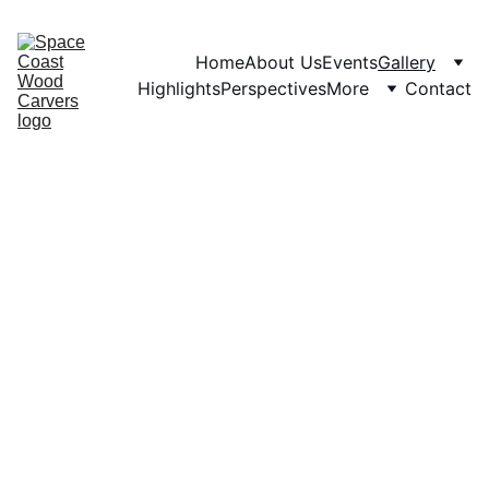
Home
About Us
Events
Gallery
Highlights
Perspectives
More
Contact