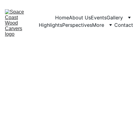
Home
About Us
Events
Gallery
Highlights
Perspectives
More
Contact